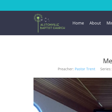
Home
About
Min
Me
Preacher:
Pastor Trent
Series: