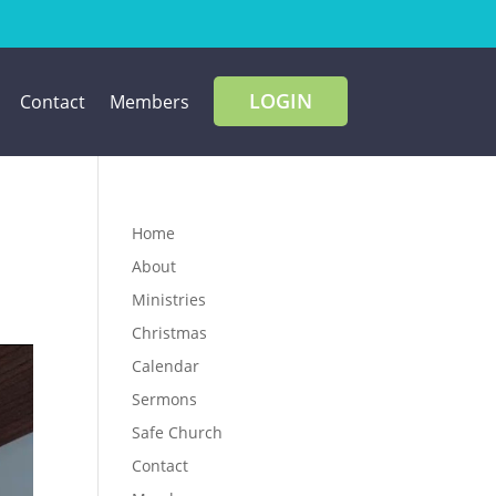
LOGIN
Contact
Members
Home
About
Ministries
Christmas
Calendar
Sermons
Safe Church
Contact