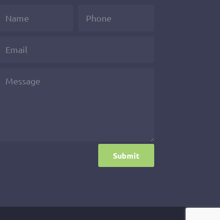
Submit