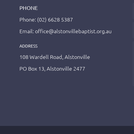
PHONE
Phone: (02) 6628 5387
Email: office@alstonvillebaptist.org.au
ADDRESS
108 Wardell Road, Alstonville
PO Box 13, Alstonville 2477