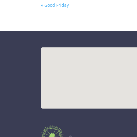
« Good Friday