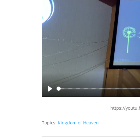
Play
https://yout
Topics:
Kingdom of Heaven