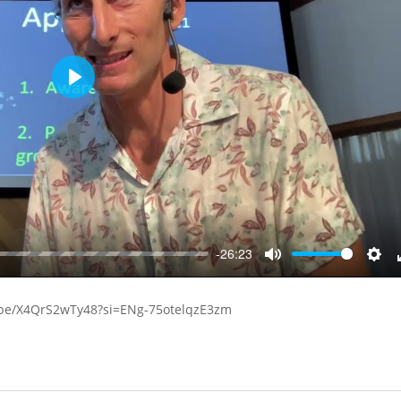
Play
-26:23
Mute
Sett
u.be/X4QrS2wTy48?si=ENg-75otelqzE3zm