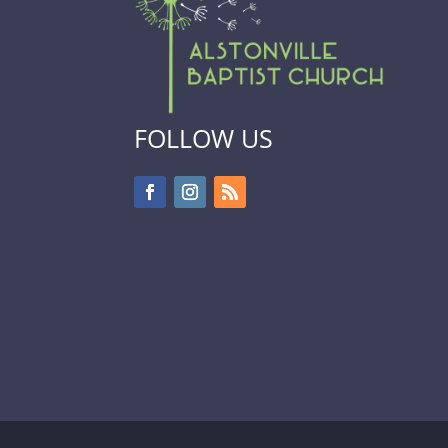
FOLLOW US