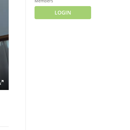
Members
LOGIN
ings
Enter
fullscreen