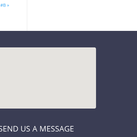
#B »
SEND US A MESSAGE