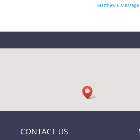
Matthew 6 Message 
CONTACT US