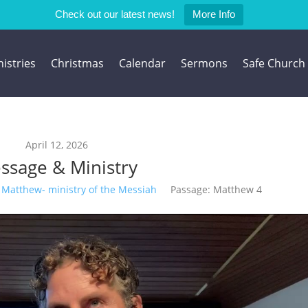
Check out our latest news!
More Info
istries
Christmas
Calendar
Sermons
Safe Church
April 12, 2026
ssage & Ministry
Matthew- ministry of the Messiah
Passage:
Matthew 4