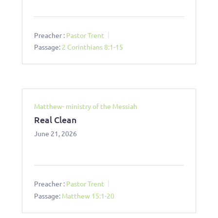
Preacher :
Pastor Trent
Passage:
2 Corinthians 8:1-15
Matthew- ministry of the Messiah
Real Clean
June 21, 2026
Preacher :
Pastor Trent
Passage:
Matthew 15:1-20