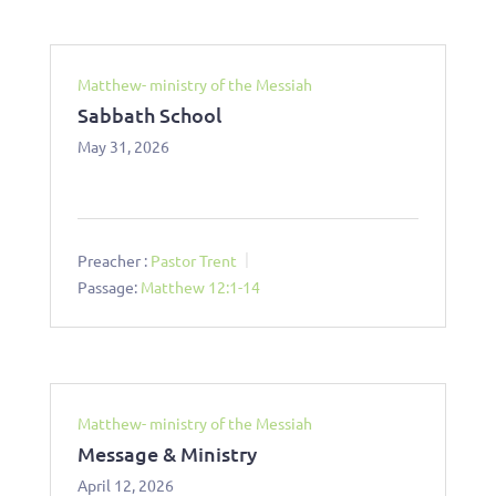
Matthew- ministry of the Messiah
Sabbath School
May 31, 2026
Preacher :
Pastor Trent
Passage:
Matthew 12:1-14
Matthew- ministry of the Messiah
Message & Ministry
April 12, 2026