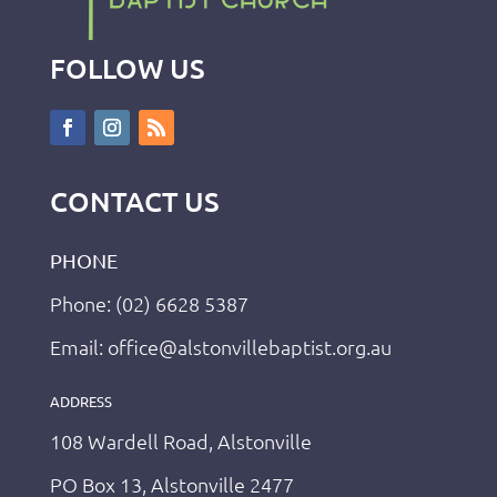
FOLLOW US
CONTACT US
PHONE
Phone: (02) 6628 5387
Email: office@alstonvillebaptist.org.au
ADDRESS
108 Wardell Road, Alstonville
PO Box 13, Alstonville 2477