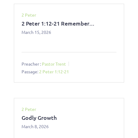
2 Peter
2 Peter 1:12-21 Remember…
March 15, 2026
Preacher :
Pastor Trent
Passage:
2 Peter 1:12-21
2 Peter
Godly Growth
March 8, 2026