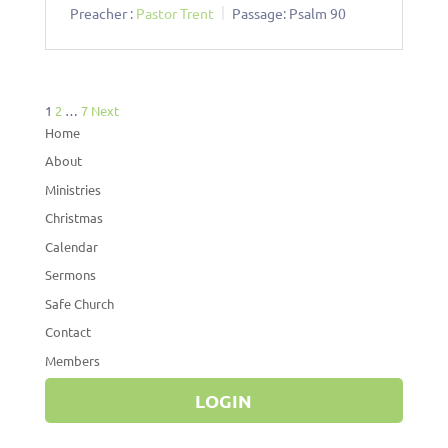
Preacher :
Pastor Trent
Passage:
Psalm 90
Posts
1
2
…
7
Next
pagination
Home
About
Ministries
Christmas
Calendar
Sermons
Safe Church
Contact
Members
LOGIN