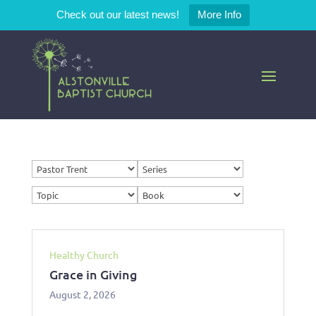
Check out our latest news!
More Info
Healthy Church
Grace in Giving
August 2, 2026