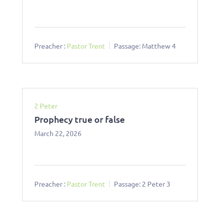
Preacher :
Pastor Trent
Passage:
Matthew 4
2 Peter
Prophecy true or false
March 22, 2026
Preacher :
Pastor Trent
Passage:
2 Peter 3