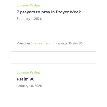
Summer Psalms
7 prayers to pray in Prayer Week
February 1, 2026
Preacher :
Pastor Trent
Passage:
Psalm 86
Summer Psalms
Psalm 90
January 18, 2026