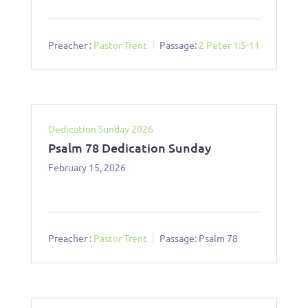
Preacher :
Pastor Trent
Passage:
2 Peter 1:5-11
Dedication Sunday 2026
Psalm 78 Dedication Sunday
February 15, 2026
Preacher :
Pastor Trent
Passage:
Psalm 78