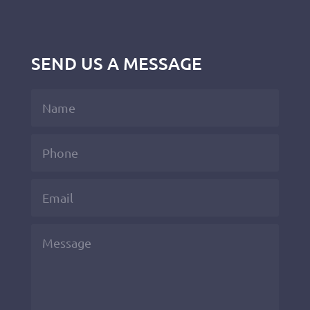
SEND US A MESSAGE