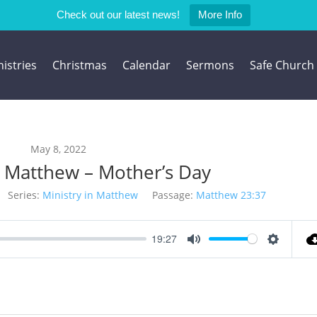
Check out our latest news!
More Info
istries
Christmas
Calendar
Sermons
Safe Church
May 8, 2022
 Matthew – Mother’s Day
Series:
Ministry in Matthew
Passage:
Matthew 23:37
19:27
Mute
Settings