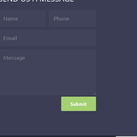
Submit