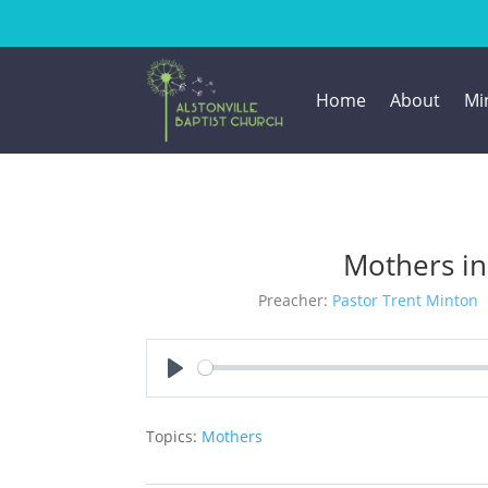
Home
About
Min
Mothers in
Preacher:
Pastor Trent Minton
Play
Topics:
Mothers