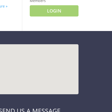
Members
ure »
LOGIN
SEND US A MESSAGE