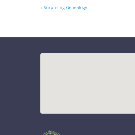
« Surprising Genealogy