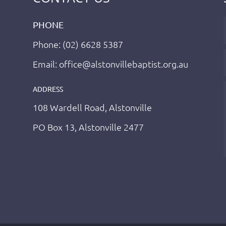
PHONE
Phone: (02) 6628 5387
Email: office@alstonvillebaptist.org.au
ADDRESS
108 Wardell Road, Alstonville
PO Box 13, Alstonville 2477