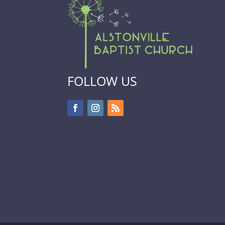
FOLLOW US