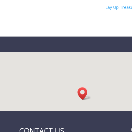
Lay Up Treas
CONTACT US