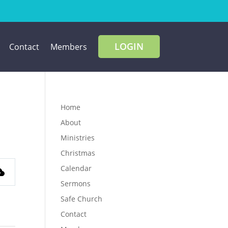
LOGIN
Contact
Members
Home
About
Ministries
Christmas
Calendar
Sermons
Safe Church
Contact