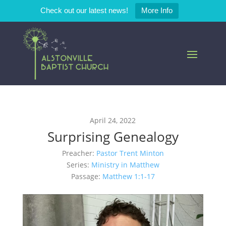
Check out our latest news!
More Info
April 24, 2022
Surprising Genealogy
Preacher:
Pastor Trent Minton
Series:
Ministry in Matthew
Passage:
Matthew 1:1-17