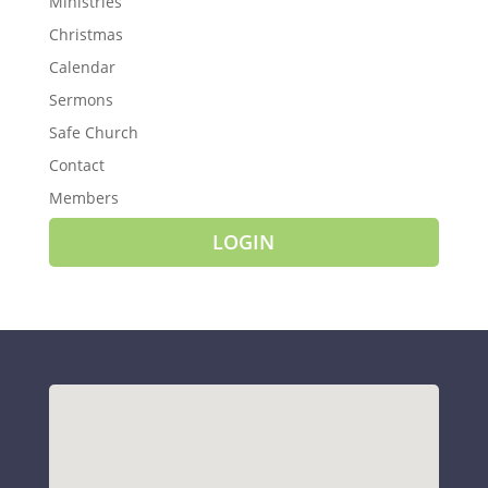
Ministries
Christmas
Calendar
Sermons
Safe Church
Contact
Members
LOGIN