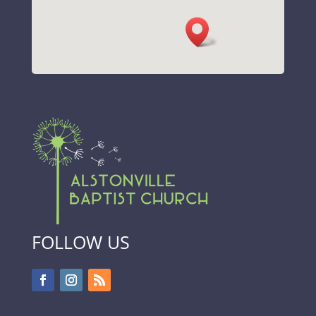
FOLLOW US