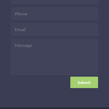
Submit