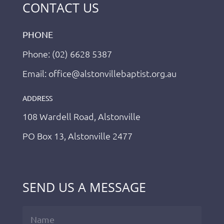
CONTACT US
PHONE
Phone: (02) 6628 5387
Email: office@alstonvillebaptist.org.au
ADDRESS
108 Wardell Road, Alstonville
PO Box 13, Alstonville 2477
SEND US A MESSAGE