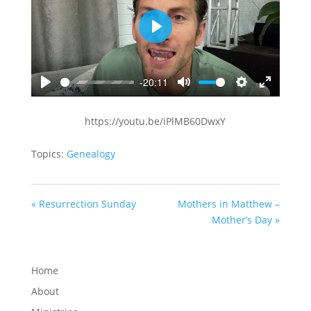
Play
-20:11
Play
Mute
Settings
Enter
fullscreen
https://youtu.be/iPlMB60DwxY
Topics:
Genealogy
« Resurrection Sunday
Mothers in Matthew –
Mother’s Day »
Home
About