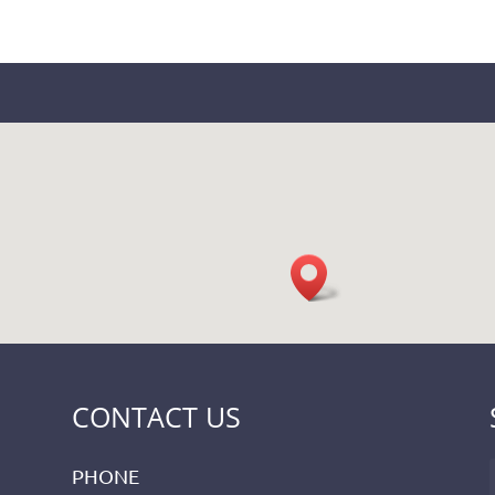
CONTACT US
PHONE