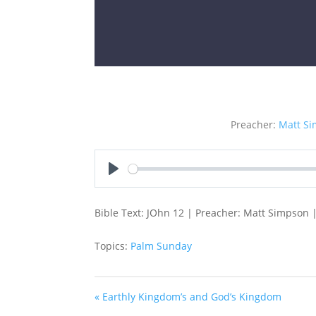
Preacher:
Matt S
Play
Bible Text: JOhn 12 | Preacher: Matt Simpson |
Topics:
Palm Sunday
« Earthly Kingdom’s and God’s Kingdom