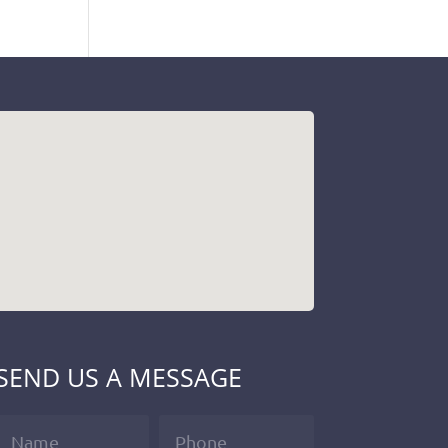
SEND US A MESSAGE