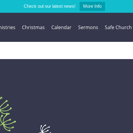
Check out our latest news!
More Info
istries
Christmas
Calendar
Sermons
Safe Church