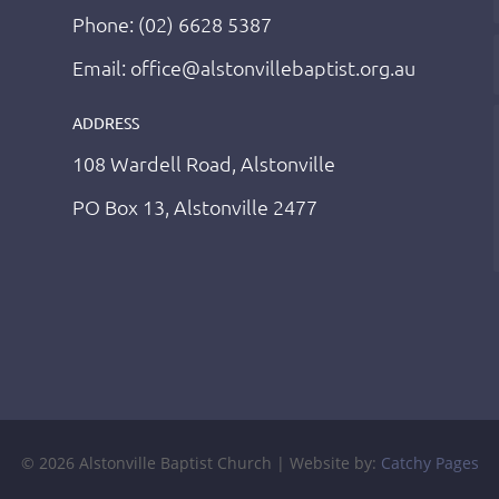
Phone: (02) 6628 5387
Email: office@alstonvillebaptist.org.au
ADDRESS
108 Wardell Road, Alstonville
PO Box 13, Alstonville 2477
© 2026 Alstonville Baptist Church | Website by:
Catchy Pages