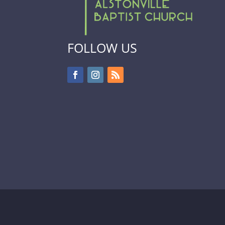
FOLLOW US