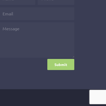
Submit