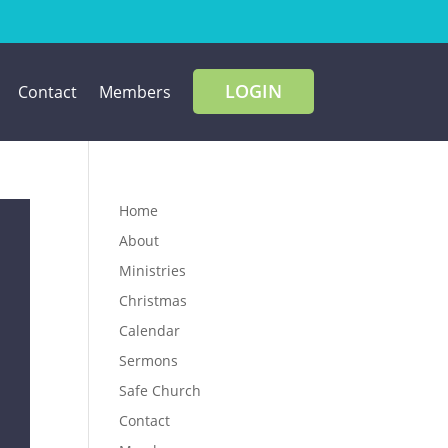
LOGIN
Contact
Members
Home
About
Ministries
Christmas
Calendar
Sermons
Safe Church
Contact