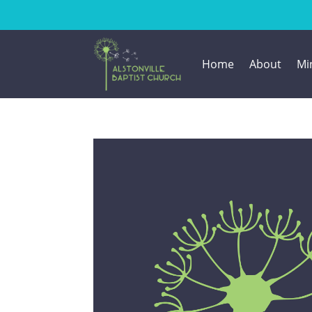
Home
About
Min