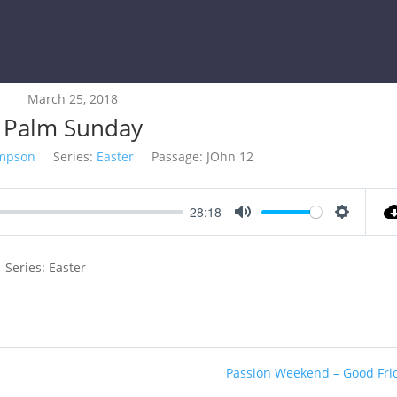
March 25, 2018
Palm Sunday
impson
Series:
Easter
Passage:
JOhn 12
28:18
Mute
Settings
 Series: Easter
Passion Weekend – Good Fri