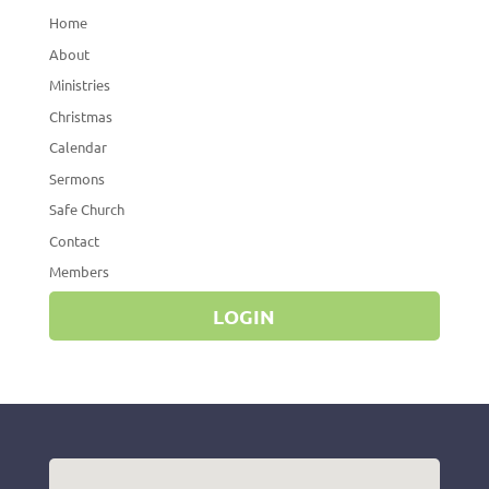
Home
About
Ministries
Christmas
Calendar
Sermons
Safe Church
Contact
Members
LOGIN