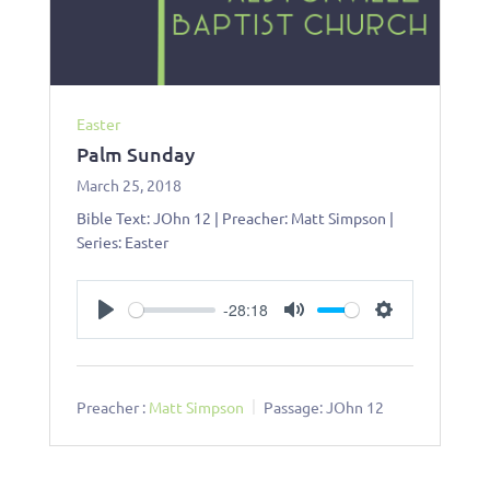
Easter
Palm Sunday
March 25, 2018
Bible Text: JOhn 12 | Preacher: Matt Simpson |
Series: Easter
-28:18
Play
Mute
Settings
Preacher :
Matt Simpson
Passage:
JOhn 12