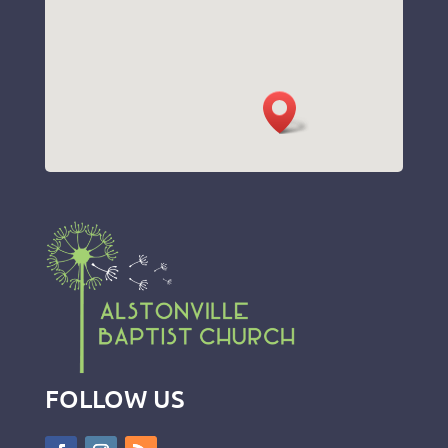
FOLLOW US