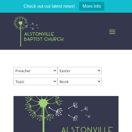
Check out our latest news!
More Info