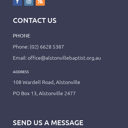
CONTACT US
PHONE
Phone: (02) 6628 5387
Email: office@alstonvillebaptist.org.au
ADDRESS
108 Wardell Road, Alstonville
PO Box 13, Alstonville 2477
SEND US A MESSAGE