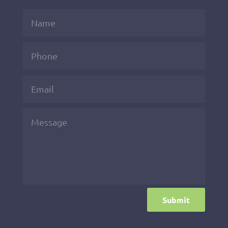
Submit