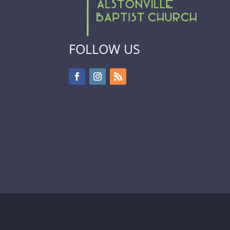
FOLLOW US