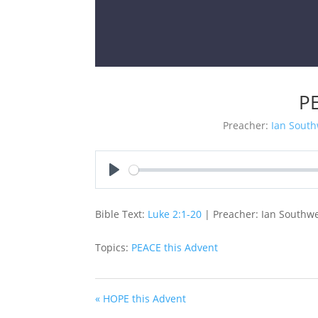
PE
Preacher:
Ian South
Play
Bible Text:
Luke 2:1-20
| Preacher: Ian Southwe
Topics:
PEACE this Advent
« HOPE this Advent