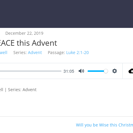
December 22, 2019
ACE this Advent
well
Series:
Advent
Passage:
Luke 2:1-20
31:05
Mute
Settings
ll | Series: Advent
Will you be Wise this Christ