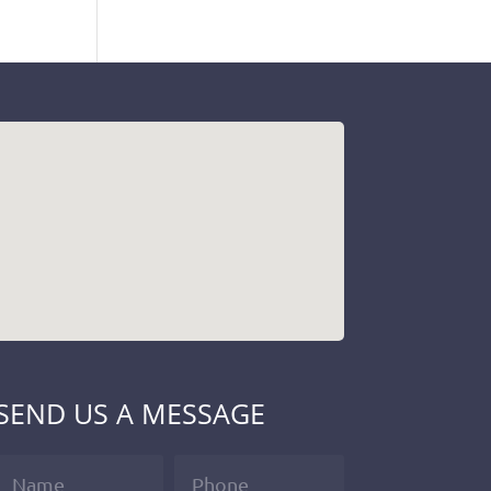
SEND US A MESSAGE