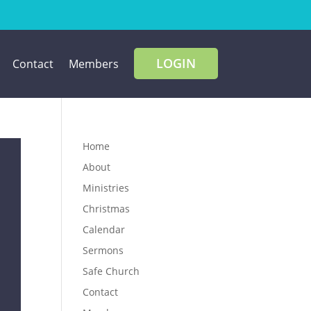
LOGIN
Contact
Members
Home
About
Ministries
Christmas
Calendar
Sermons
Safe Church
Contact