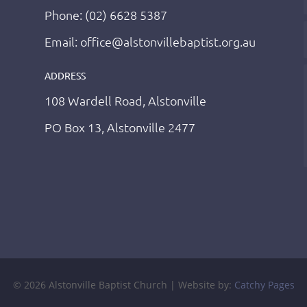
Phone: (02) 6628 5387
Email: office@alstonvillebaptist.org.au
ADDRESS
108 Wardell Road, Alstonville
PO Box 13, Alstonville 2477
© 2026 Alstonville Baptist Church | Website by:
Catchy Pages