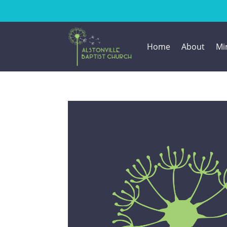
Home
About
Min