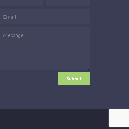
Submit