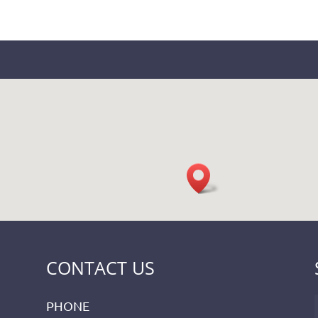
CONTACT US
PHONE