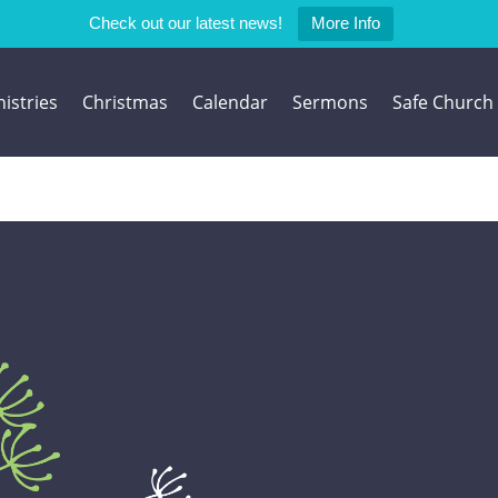
Check out our latest news!
More Info
istries
Christmas
Calendar
Sermons
Safe Church