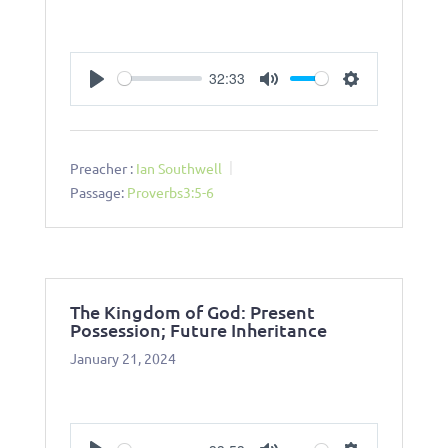
32:33
Play
Mute
Settings
Preacher :
Ian Southwell
Passage:
Proverbs3:5-6
The Kingdom of God: Present
Possession; Future Inheritance
January 21, 2024