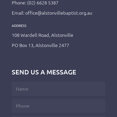
Phone: (02) 6628 5387
Email: office@alstonvillebaptist.org.au
ADDRESS
108 Wardell Road, Alstonville
PO Box 13, Alstonville 2477
SEND US A MESSAGE