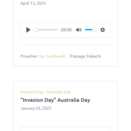
April 13, 2025
-33:00
Play
Mute
Settings
Preacher :
Ian Southwell
Passage:
Malachi
Invasion Day - Australia Day
“Invasion Day” Australia Day
January 26, 2025