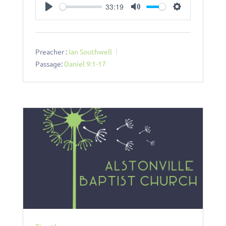
33:19
Play
Mute
Settings
Preacher :
Ian Southwell
Passage:
Daniel 9:1-17