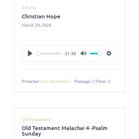
2 Peter
Christian Hope
March 29, 2026
-31:39
Play
Mute
Settings
Preacher :
Ian Southwell
Passage:
2 Peter 3
Old Testament
Old Testament Malachai 4 -Psalm
Sunday