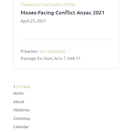
Characters that lead to Christ
Moses-Facing Conflict Anzac 2021
April 25, 2021
Preacher :
Ian Southwell
Passage:
Ex, Num, Acts 7
, Heb 11
Posts
1
2
3
Next
pagination
Home
About
Ministries
Christmas
Calendar