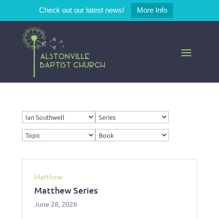
Check out our latest news!
More Info
Matthew
Matthew Series
June 28, 2026