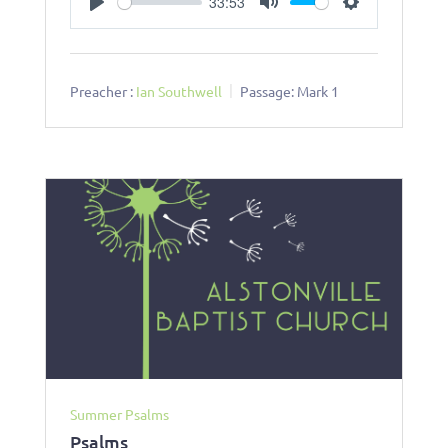
33:53
Play
Mute
Settings
Preacher :
Ian Southwell
Passage:
Mark 1
Summer Psalms
Psalms