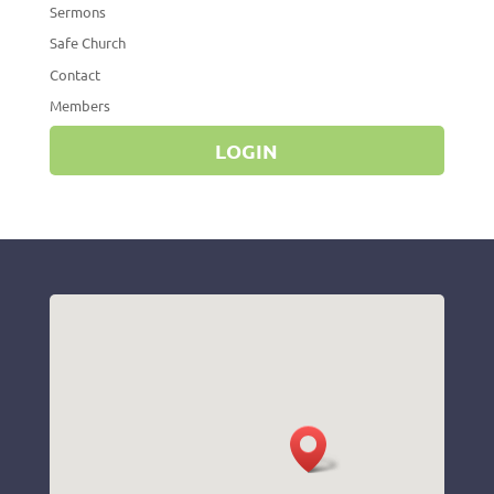
Sermons
Safe Church
Contact
Members
LOGIN