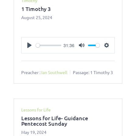
Timothy
1 Timothy 3
August 25, 2024
31:36
Play
Mute
Settings
Preacher :
Ian Southwell
Passage:
1 Timothy 3
Lessons for Life
Lessons for Life- Guidance
Pentecost Sunday
May 19, 2024