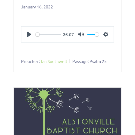
January 16, 2022
36:07
Play
Mute
Settings
Preacher :
Ian Southwell
Passage:
Psalm 25