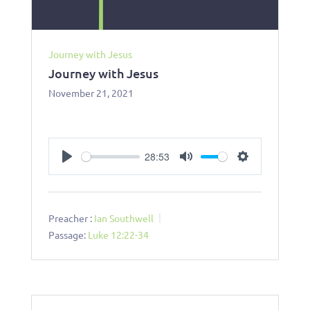
Journey with Jesus
Journey with Jesus
November 21, 2021
28:53
Play
Mute
Settings
Preacher :
Ian Southwell
Passage:
Luke 12:22-34