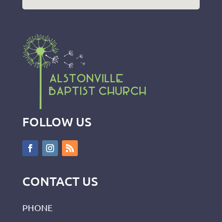
FOLLOW US
CONTACT US
PHONE