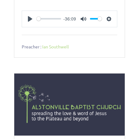
-36:09
Play
Mute
Settings
Preacher :
Ian Southwell