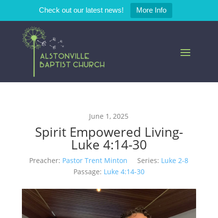
Check out our latest news!
More Info
June 1, 2025
Spirit Empowered Living-
Luke 4:14-30
Preacher:
Pastor Trent Minton
Series:
Luke 2-8
Passage:
Luke 4:14-30