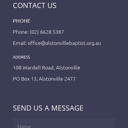
CONTACT US
PHONE
Phone: (02) 6628 5387
Email: office@alstonvillebaptist.org.au
ADDRESS
108 Wardell Road, Alstonville
PO Box 13, Alstonville 2477
SEND US A MESSAGE