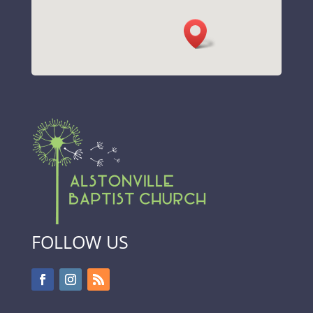
FOLLOW US