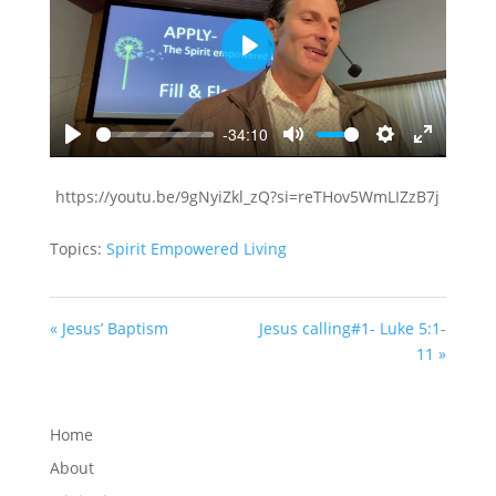
Play
-34:10
Play
Mute
Settings
Enter
fullscreen
https://youtu.be/9gNyiZkl_zQ?si=reTHov5WmLIZzB7j
Topics:
Spirit Empowered Living
« Jesus’ Baptism
Jesus calling#1- Luke 5:1-
11 »
Home
About