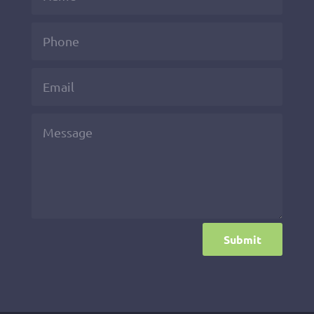
Submit