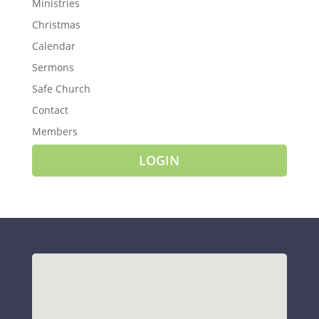
Ministries
Christmas
Calendar
Sermons
Safe Church
Contact
Members
LOGIN