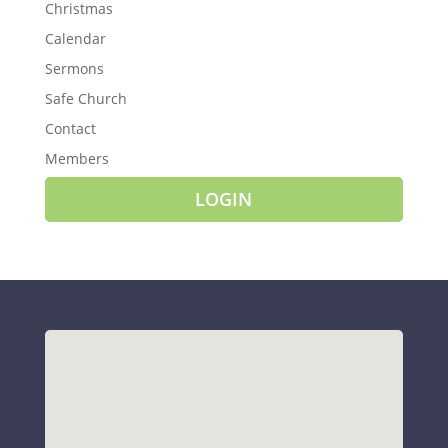
Christmas
Calendar
Sermons
Safe Church
Contact
Members
LOGIN