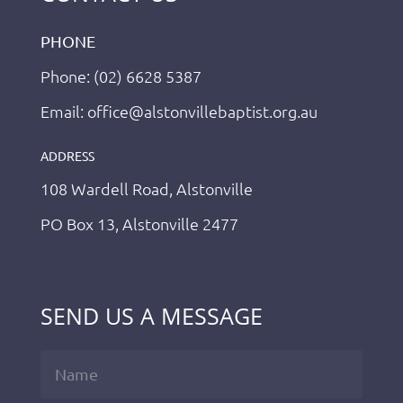
PHONE
Phone: (02) 6628 5387
Email: office@alstonvillebaptist.org.au
ADDRESS
108 Wardell Road, Alstonville
PO Box 13, Alstonville 2477
SEND US A MESSAGE