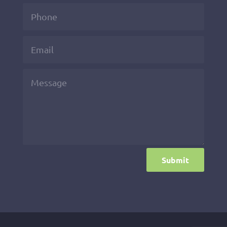
Submit