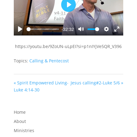
Play
-32:32
Play
Mute
Settings
Enter
fullscreen
https://youtu.be/9ZoUN-uLpEI?si=p1nIYjVe5QR_V396
Topics:
Calling & Pentecost
« Spirit Empowered Living-
Jesus calling#2-Luke 5/6 »
Luke 4:14-30
Home
About
Ministries