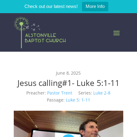
Check out our latest news!
More Info
June 8, 2025
Jesus calling#1- Luke 5:1-11
Preacher:
Pastor Trent
Series:
Luke 2-8
Passage:
Luke 5: 1-11