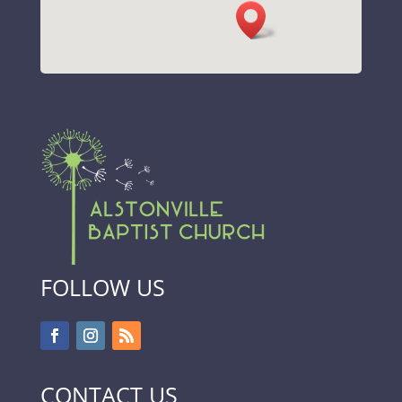
FOLLOW US
CONTACT US