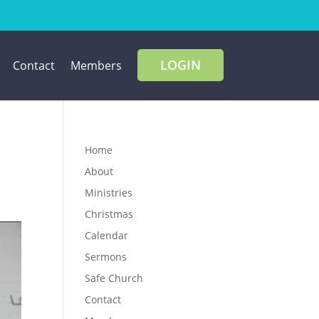
LOGIN
Contact
Members
Home
About
Ministries
Christmas
Calendar
Sermons
Safe Church
Contact