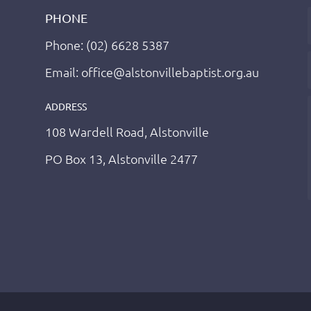
PHONE
Phone: (02) 6628 5387
Email: office@alstonvillebaptist.org.au
ADDRESS
108 Wardell Road, Alstonville
PO Box 13, Alstonville 2477