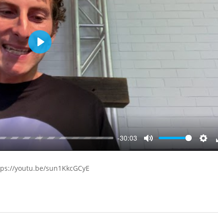
Play
-30:03
Mute
Sett
tps://youtu.be/sun1KkcGCyE