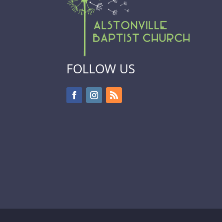
FOLLOW US