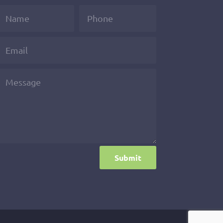
Submit