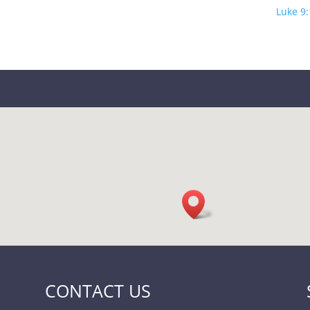
Luke 9:
CONTACT US