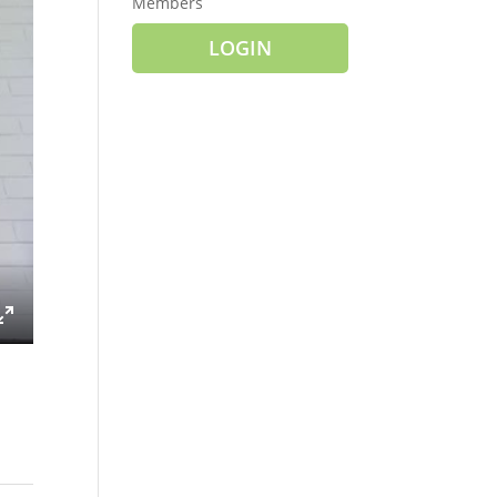
Members
LOGIN
ings
Enter
fullscreen