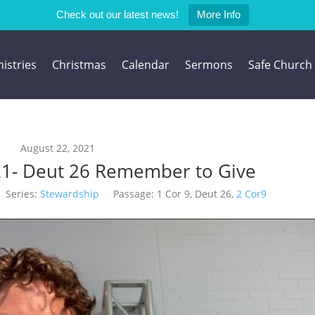
Check out our latest news!
More Info
istries
Christmas
Calendar
Sermons
Safe Church
August 22, 2021
21- Deut 26 Remember to Give
Series:
Stewardship
Passage:
1 Cor 9
, Deut 26
,
2 Cor9