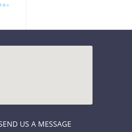
1-6 »
SEND US A MESSAGE