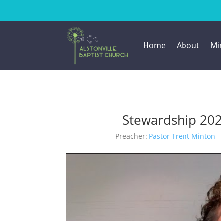
Home
About
Min
Stewardship 20
Preacher:
Pastor Trent Minton