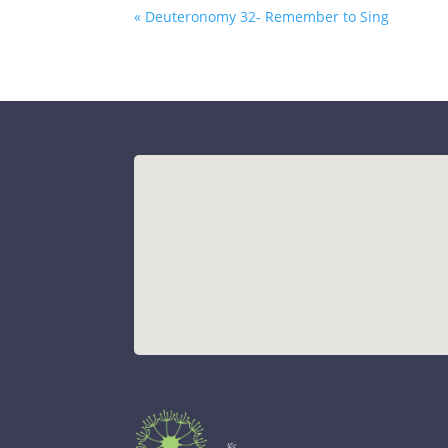
« Deuteronomy 32- Remember to Sing