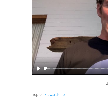
Play
ht
Topics:
Stewardship