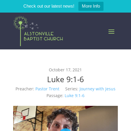
Check out our latest news!
More Info
October 17, 2021
Luke 9:1-6
Preacher:
Pastor Trent
Series:
Journey with Jesus
Passage:
Luke 9:1-6