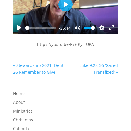
Play
-26:14
Play
Mute
Settings
Enter
fullscreen
https://youtu.be/Fv9IKyrrUPA
« Stewardship 2021- Deut
Luke 9:28-36 ‘Gazed
26 Remember to Give
Transfixed’ »
Home
About
Ministries
Christmas
Calendar