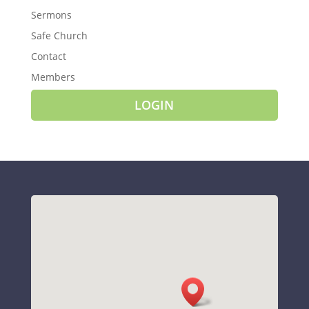
Sermons
Safe Church
Contact
Members
LOGIN