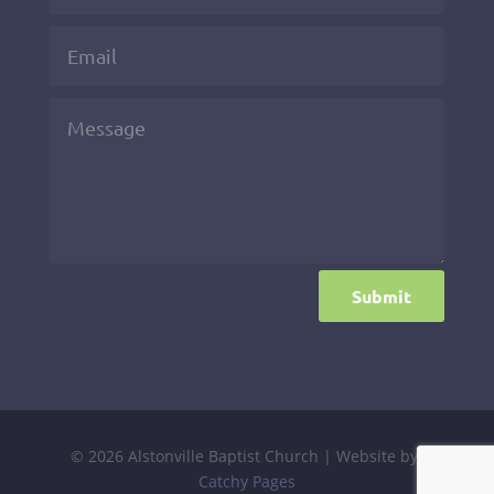
Submit
© 2026 Alstonville Baptist Church | Website by:
Catchy Pages