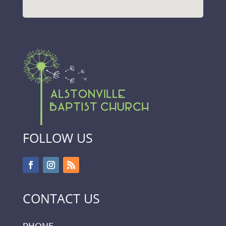
FOLLOW US
CONTACT US
PHONE