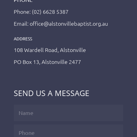
Phone: (02) 6628 5387
Email: office@alstonvillebaptist.org.au
ADDRESS
108 Wardell Road, Alstonville
PO Box 13, Alstonville 2477
SEND US A MESSAGE