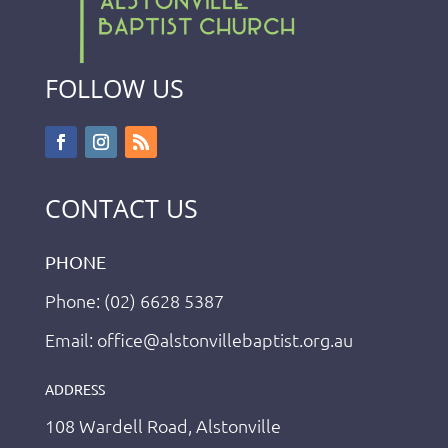
FOLLOW US
CONTACT US
PHONE
Phone: (02) 6628 5387
Email: office@alstonvillebaptist.org.au
ADDRESS
108 Wardell Road, Alstonville