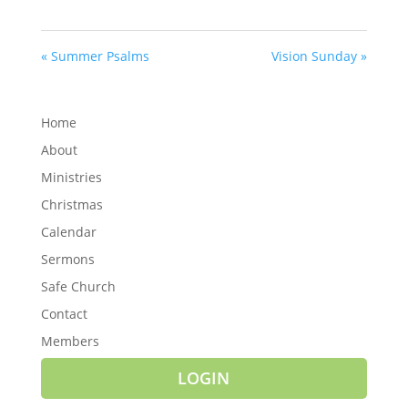
« Summer Psalms
Vision Sunday »
Home
About
Ministries
Christmas
Calendar
Sermons
Safe Church
Contact
Members
LOGIN