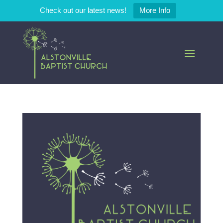
Check out our latest news!
More Info