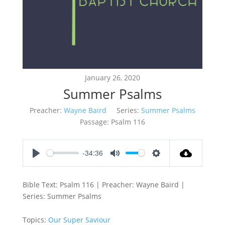
January 26, 2020
Summer Psalms
Preacher:
Wayne Baird
Series:
Summer Psalms
Passage:
Psalm 116
-34:36
Play
Mute
Settings
Bible Text: Psalm 116
| Preacher: Wayne Baird |
Series: Summer Psalms
Topics:
Our Super Saviour