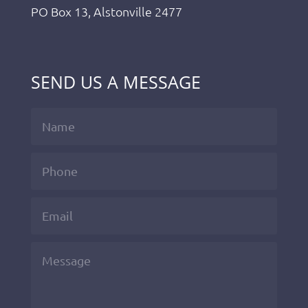
PO Box 13, Alstonville 2477
SEND US A MESSAGE