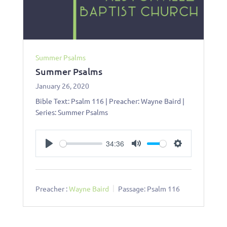
Summer Psalms
Summer Psalms
January 26, 2020
Bible Text: Psalm 116
| Preacher: Wayne Baird |
Series: Summer Psalms
34:36
Play
Mute
Settings
Preacher :
Wayne Baird
Passage:
Psalm 116