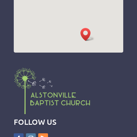
FOLLOW US