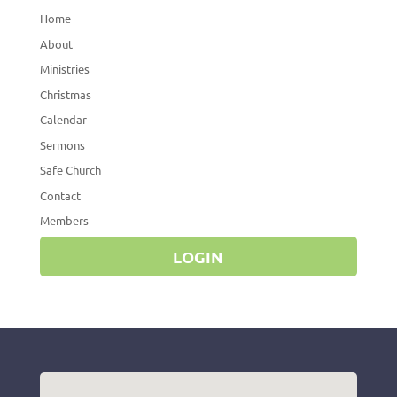
Home
About
Ministries
Christmas
Calendar
Sermons
Safe Church
Contact
Members
LOGIN