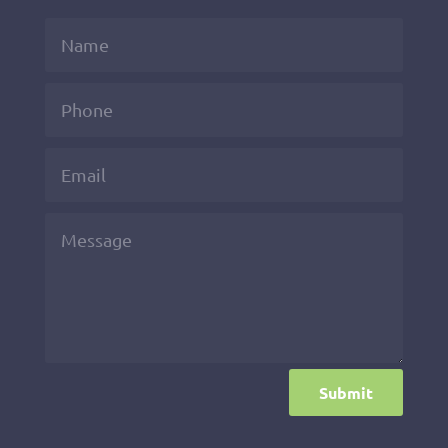
Submit