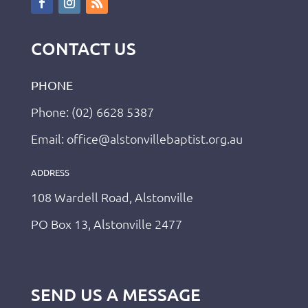
CONTACT US
PHONE
Phone: (02) 6628 5387
Email: office@alstonvillebaptist.org.au
ADDRESS
108 Wardell Road, Alstonville
PO Box 13, Alstonville 2477
SEND US A MESSAGE