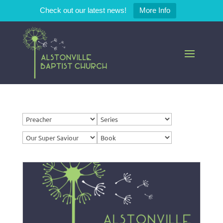
Check out our latest news!
More Info