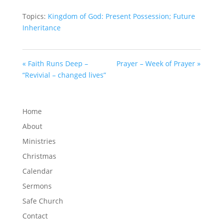
Topics:
Kingdom of God: Present Possession; Future
Inheritance
« Faith Runs Deep –
Prayer – Week of Prayer »
“Revivial – changed lives”
Home
About
Ministries
Christmas
Calendar
Sermons
Safe Church
Contact