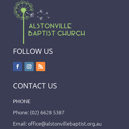
FOLLOW US
CONTACT US
PHONE
Phone: (02) 6628 5387
Email: office@alstonvillebaptist.org.au