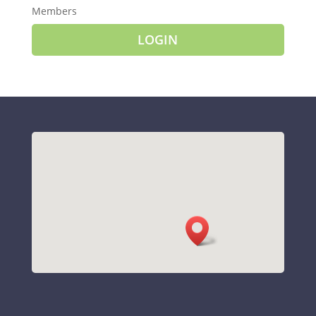
Members
LOGIN