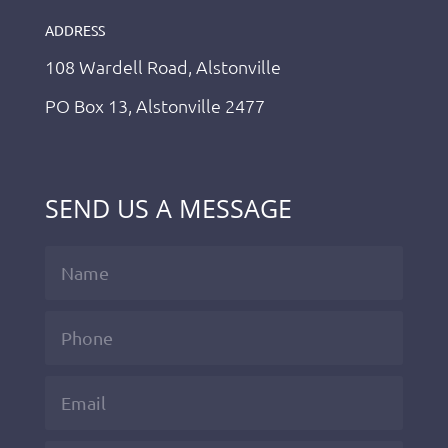
ADDRESS
108 Wardell Road, Alstonville
PO Box 13, Alstonville 2477
SEND US A MESSAGE