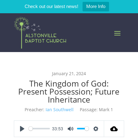
Check out our latest news!
More Info
January 21, 2024
The Kingdom of God:
Present Possession; Future
Inheritance
Preacher:
Ian Southwell
Passage:
Mark 1
33:53
Play
Mute
Settings