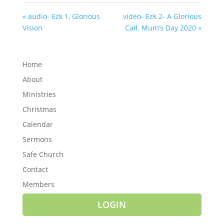
« audio- Ezk 1, Glorious
video- Ezk 2- A Glorious
Vision
Call. Mum’s Day 2020 »
Home
About
Ministries
Christmas
Calendar
Sermons
Safe Church
Contact
Members
LOGIN