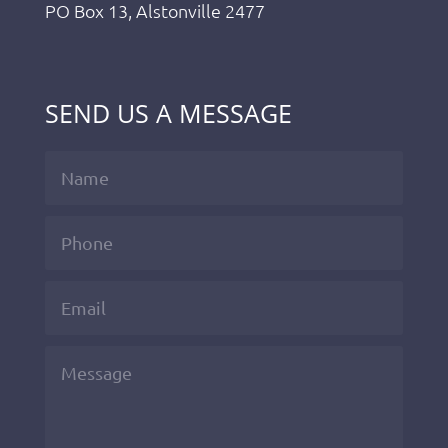
PO Box 13, Alstonville 2477
SEND US A MESSAGE