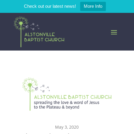
Check out our latest news!
More Info
May 3, 2020