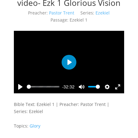
video- Ezk 1 Glorious Vision
Preacher:
Pastor Trent
Series:
Ezekiel
Passage:
Ezekiel 1
Play
-32:32
Play
Mute
Settings
Enter
fullscreen
Bible Text: Ezekiel 1
| Preacher: Pastor Trent |
Series: Ezekiel
Topics:
Glory