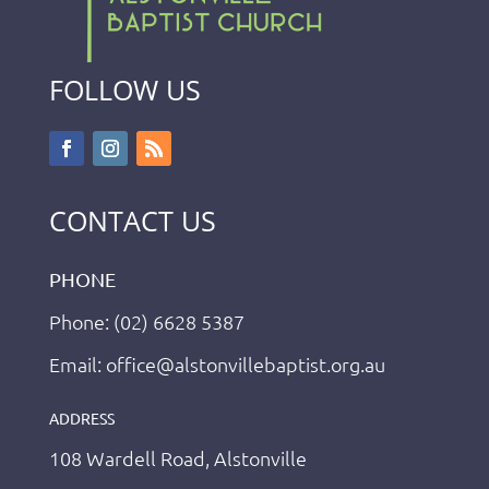
FOLLOW US
CONTACT US
PHONE
Phone: (02) 6628 5387
Email: office@alstonvillebaptist.org.au
ADDRESS
108 Wardell Road, Alstonville