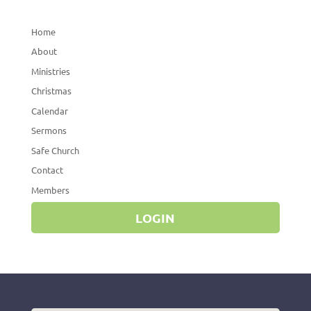
Home
About
Ministries
Christmas
Calendar
Sermons
Safe Church
Contact
Members
LOGIN