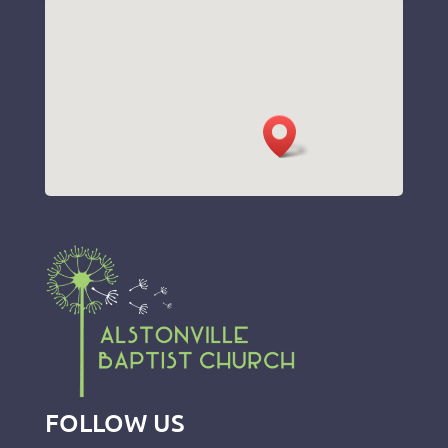
FOLLOW US