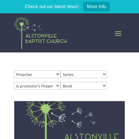
Check out our latest news!
More Info