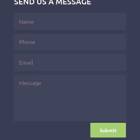
SEND US A MESSAGE
Submit