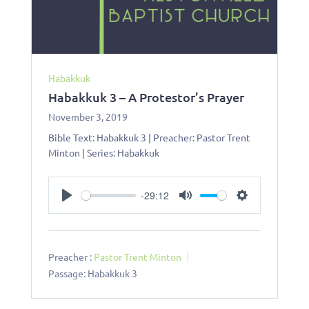
Habakkuk
Habakkuk 3 – A Protestor’s Prayer
November 3, 2019
Bible Text: Habakkuk 3
| Preacher: Pastor Trent
Minton | Series: Habakkuk
-29:12
Play
Mute
Settings
Preacher :
Pastor Trent Minton
Passage:
Habakkuk 3