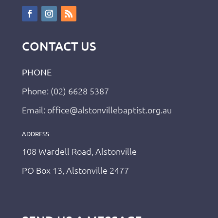
CONTACT US
PHONE
Phone: (02) 6628 5387
Email: office@alstonvillebaptist.org.au
ADDRESS
108 Wardell Road, Alstonville
PO Box 13, Alstonville 2477