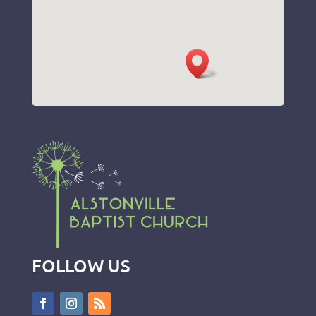
FOLLOW US