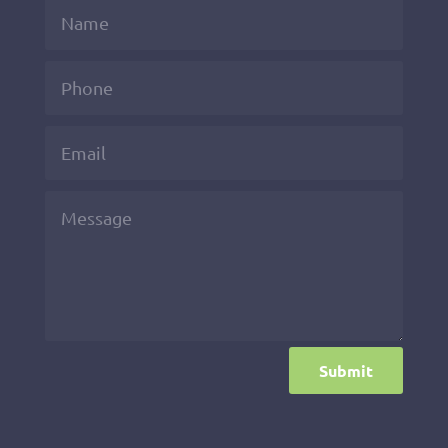
Submit