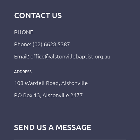
CONTACT US
PHONE
Phone: (02) 6628 5387
Email: office@alstonvillebaptist.org.au
ADDRESS
108 Wardell Road, Alstonville
PO Box 13, Alstonville 2477
SEND US A MESSAGE