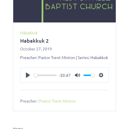
Habakkuk
Habakkuk 2
October 27, 2019
Preacher: Pastor Trent Minton | Series: Habakkuk
-33:47
Play
Mute
Settings
Preacher :
Pastor Trent Minton
Home