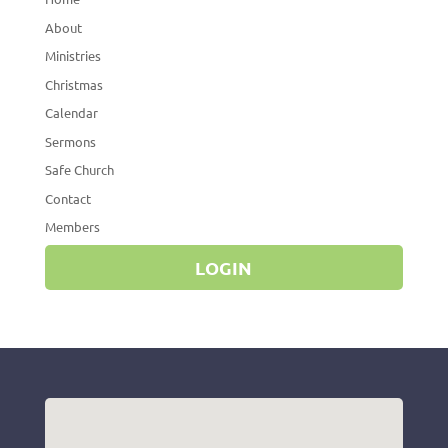
About
Ministries
Christmas
Calendar
Sermons
Safe Church
Contact
Members
LOGIN