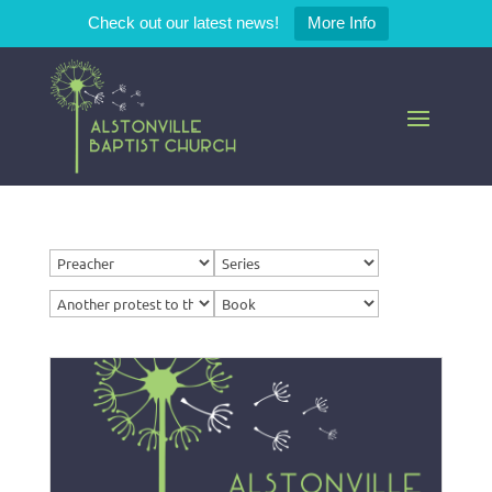
Check out our latest news!
More Info