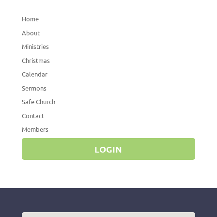
Home
About
Ministries
Christmas
Calendar
Sermons
Safe Church
Contact
Members
LOGIN