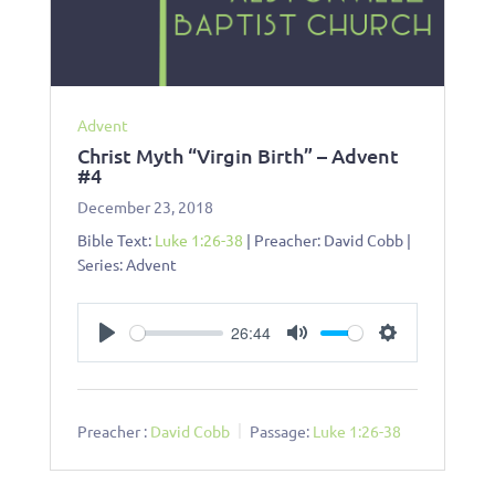
Advent
Christ Myth “Virgin Birth” – Advent
#4
December 23, 2018
Bible Text:
Luke 1:26-38
| Preacher: David Cobb |
Series: Advent
26:44
Play
Mute
Settings
Preacher :
David Cobb
Passage:
Luke 1:26-38