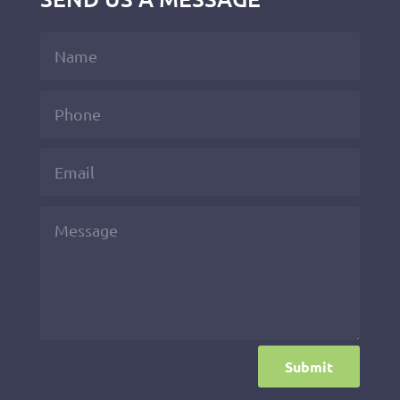
Submit