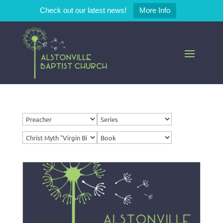
Check out our latest news!
More Info