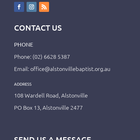
CONTACT US
PHONE
Phone: (02) 6628 5387
Email: office@alstonvillebaptist.org.au
ADDRESS
108 Wardell Road, Alstonville
PO Box 13, Alstonville 2477
SEND US A MESSAGE