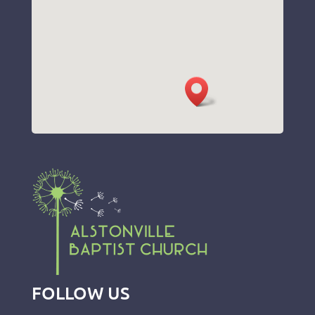
FOLLOW US