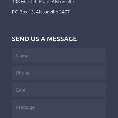
108 Wardell Road, Alstonville
PO Box 13, Alstonville 2477
SEND US A MESSAGE