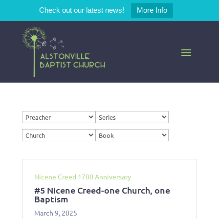
Check out our latest news!
More Info
Nicene Creed 1700 Anniversary
#5 Nicene Creed-one Church, one
Baptism
March 9, 2025