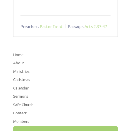
Preacher :
Pastor Trent
Passage:
Acts 2:37-47
Home
About
Ministries
Christmas
Calendar
Sermons
Safe Church
Contact
Members