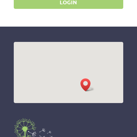
LOGIN