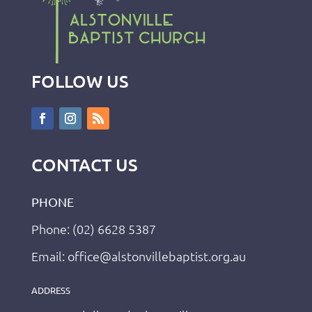
FOLLOW US
CONTACT US
PHONE
Phone: (02) 6628 5387
Email: office@alstonvillebaptist.org.au
ADDRESS