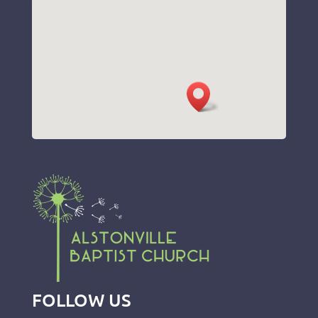
FOLLOW US