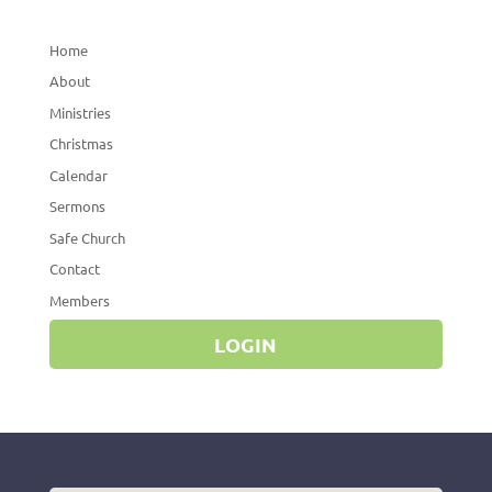
Home
About
Ministries
Christmas
Calendar
Sermons
Safe Church
Contact
Members
LOGIN