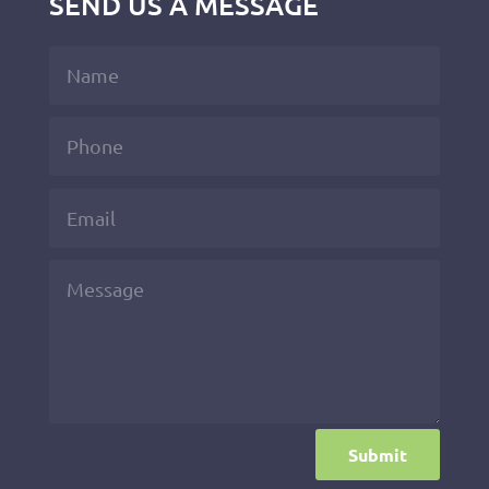
SEND US A MESSAGE
Submit