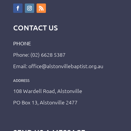
CONTACT US
PHONE
Phone: (02) 6628 5387
Email: office@alstonvillebaptist.org.au
ADDRESS
108 Wardell Road, Alstonville
PO Box 13, Alstonville 2477