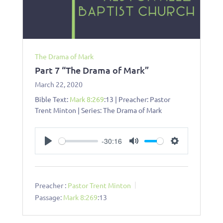
The Drama of Mark
Part 7 “The Drama of Mark”
March 22, 2020
Bible Text:
Mark 8:269
:13 | Preacher: Pastor
Trent Minton | Series: The Drama of Mark
-30:16
Play
Mute
Settings
Preacher :
Pastor Trent Minton
Passage:
Mark 8:269
:13