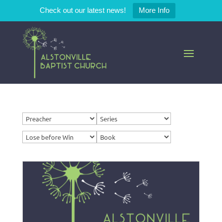
Check out our latest news!
More Info