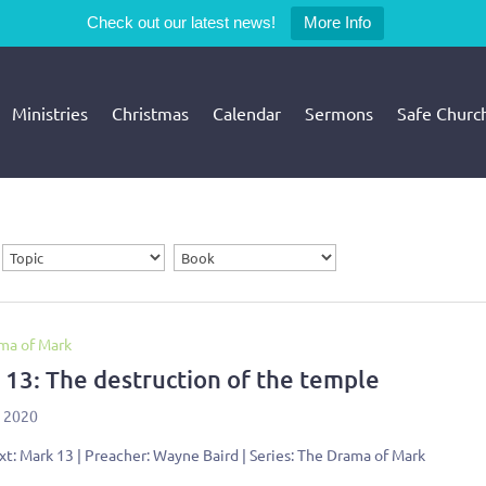
Check out our latest news!
More Info
Ministries
Christmas
Calendar
Sermons
Safe Churc
ma of Mark
 13: The destruction of the temple
, 2020
xt: Mark 13
| Preacher: Wayne Baird | Series: The Drama of Mark