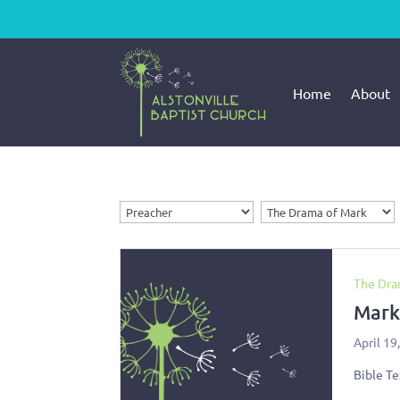
Home
About
The Dra
Mark
April 19
Bible Te