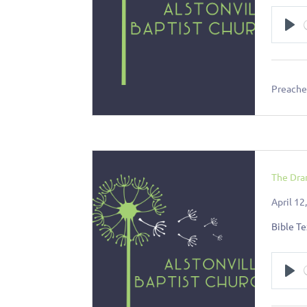
Pl
Preacher
The Dra
April 12
Bible Te
Pl