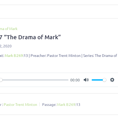
ma of Mark
 7 “The Drama of Mark”
2, 2020
xt:
Mark 8:269
:13 | Preacher: Pastor Trent Minton | Series: The Drama of
00:00
ay
Mute
Se
 :
Pastor Trent Minton
Passage:
Mark 8:269
:13