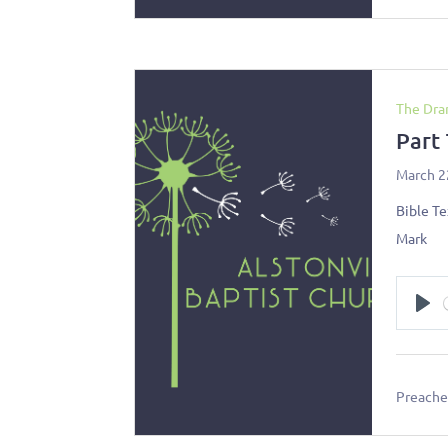
The Dra
Part
March 2
Bible Te
Mark
Pl
Preacher