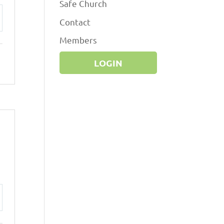
Safe Church
Contact
ttings
Members
LOGIN
ttings