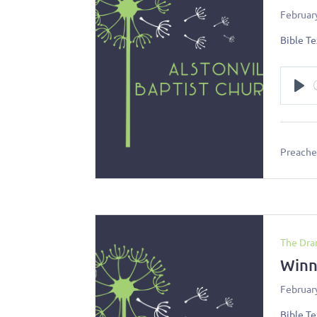
Februar
Bible Te
Pl
Preacher
The Dra
Winn
Februar
Bible Te