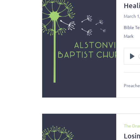
Heal
March 1
Bible Te
Mark
Pl
Preacher
The Dra
Losi