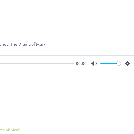
Series: The Drama of Mark
00:00
Mute
Se
ma of Mark