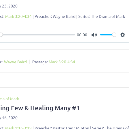
y 23, 2020
xt:
Mark 3:20-4:34
| Preacher: Wayne Baird | Series: The Drama of Mark
00:00
ay
Mute
Se
 :
Wayne Baird
Passage:
Mark 3:20-4:34
ma of Mark
ing Few & Healing Many #1
y 16, 2020
xt:
Mark 1:16-3:19
| Preacher: Pastor Trent Minton | Series: The Drama o