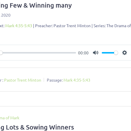
ing Few & Winning many
, 2020
xt:
Mark 4:35-5:43
| Preacher: Pastor Trent Minton | Series: The Drama o
00:00
ay
Mute
Se
 :
Pastor Trent Minton
Passage:
Mark 4:35-5:43
ma of Mark
ng Lots & Sowing Winners