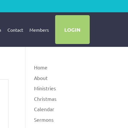
LOGIN
h
Contact
Members
Home
About
Ministries
Christmas
Calendar
Sermons