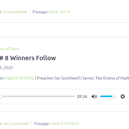
 :
Emma Walsh
Passage:
Mark 16:1-8
ma of Mark
 # 8 Winners Follow
9, 2020
xt:
Mark 9:14-10:52
| Preacher: Ian Southwell | Series: The Drama of Mar
28:34
ay
Mute
Se
 :
Ian Southwell
Passage:
Mark 9:14-10:52