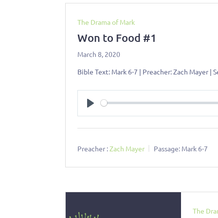
The Drama of Mark
Won to Food #1
March 8, 2020
Bible Text: Mark 6-7
| Preacher: Zach Mayer | 
Play
Preacher :
Zach Mayer
Passage:
Mark 6-7
The Dra