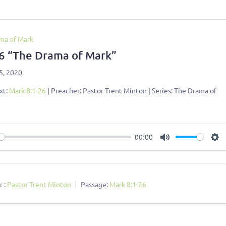
ma of Mark
 6 “The Drama of Mark”
5, 2020
xt:
Mark 8:1-26
| Preacher: Pastor Trent Minton | Series: The Drama of
00:00
ay
Mute
Se
 :
Pastor Trent Minton
Passage:
Mark 8:1-26