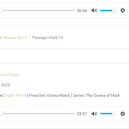
30:04
ay
Mute
Se
 :
Wayne Baird
Passage:
Mark 13
ma of Mark
, 2020
xt:
Mark 16:1-8
| Preacher: Emma Walsh | Series: The Drama of Mark
23:57
ay
Mute
Se