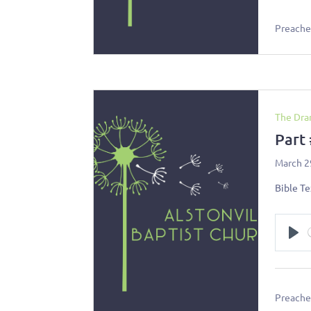
Preacher
The Dra
Part
March 2
Bible Te
Pl
Preacher