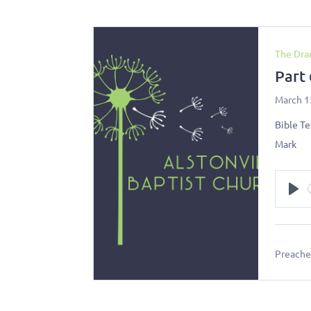
The Dra
Part
March 1
Bible Te
Mark
Pl
Preacher