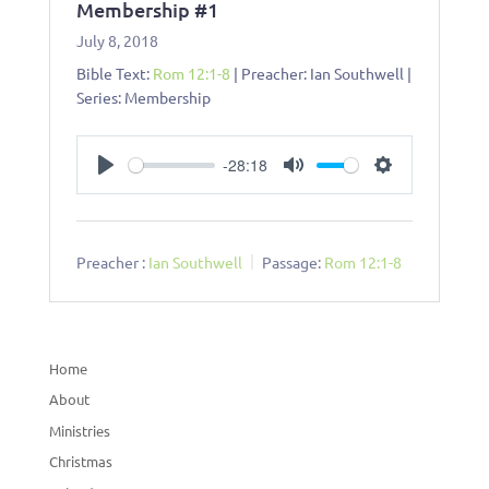
Membership #1
July 8, 2018
Bible Text:
Rom 12:1-8
| Preacher: Ian Southwell |
Series: Membership
-28:18
Play
Mute
Settings
Preacher :
Ian Southwell
Passage:
Rom 12:1-8
Home
About
Ministries
Christmas