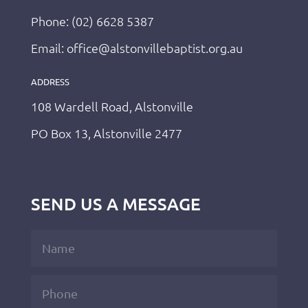
Phone: (02) 6628 5387
Email: office@alstonvillebaptist.org.au
ADDRESS
108 Wardell Road, Alstonville
PO Box 13, Alstonville 2477
SEND US A MESSAGE