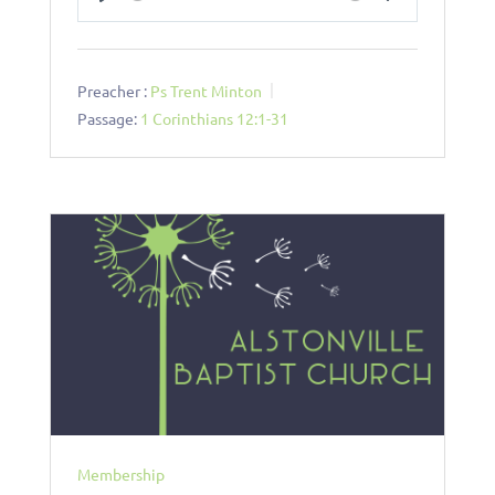
Play
Mute
Settings
Preacher :
Ps Trent Minton
Passage:
1 Corinthians 12:1-31
Membership