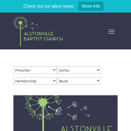
Check out our latest news!
More Info