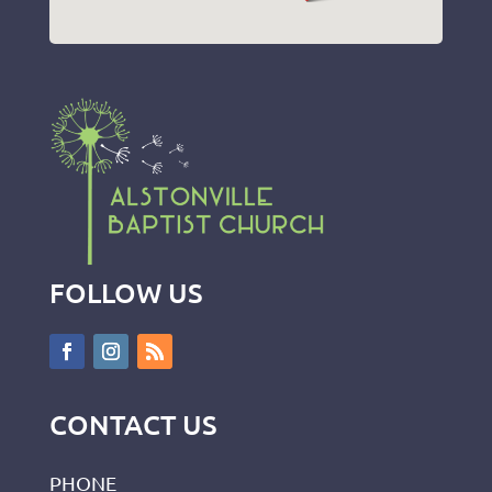
FOLLOW US
CONTACT US
PHONE