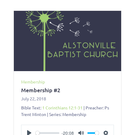
Membership
Membership #2
July 22, 2018
Bible Text:
1 Corinthians 12:1-31
| Preacher: Ps
Trent Minton | Series: Membership
-20:08