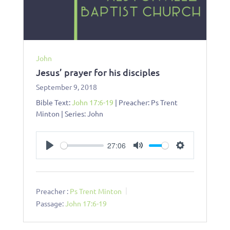
John
Jesus’ prayer for his disciples
September 9, 2018
Bible Text:
John 17:6-19
| Preacher: Ps Trent
Minton | Series: John
27:06
Play
Mute
Settings
Preacher :
Ps Trent Minton
Passage:
John 17:6-19