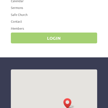
Calendar
Sermons
Safe Church
Contact
Members
LOGIN