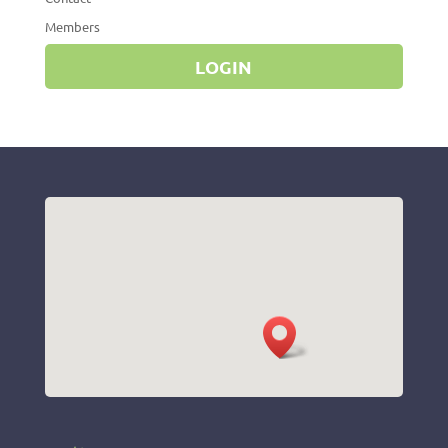
Members
LOGIN