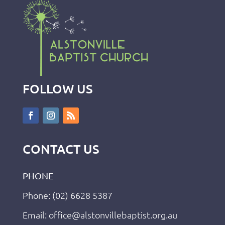
FOLLOW US
CONTACT US
PHONE
Phone: (02) 6628 5387
Email: office@alstonvillebaptist.org.au