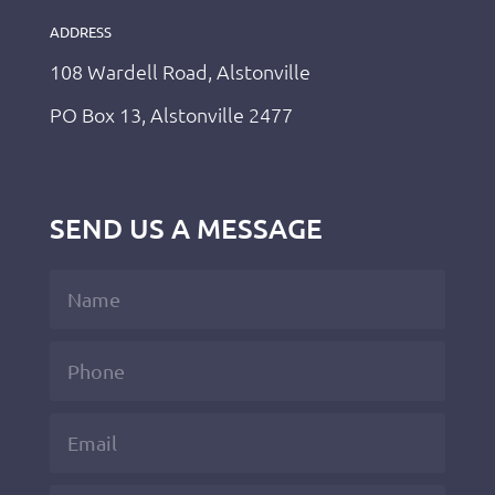
ADDRESS
108 Wardell Road, Alstonville
PO Box 13, Alstonville 2477
SEND US A MESSAGE