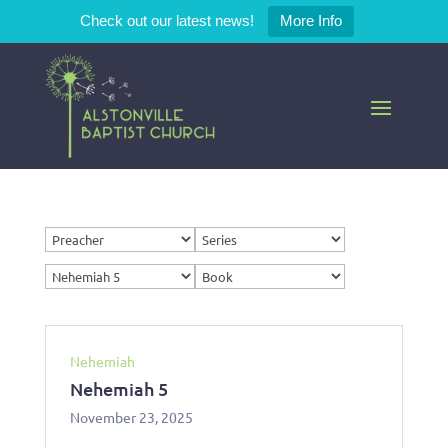
Check out our latest news!
More Info
Nehemiah
Nehemiah 5
November 23, 2025