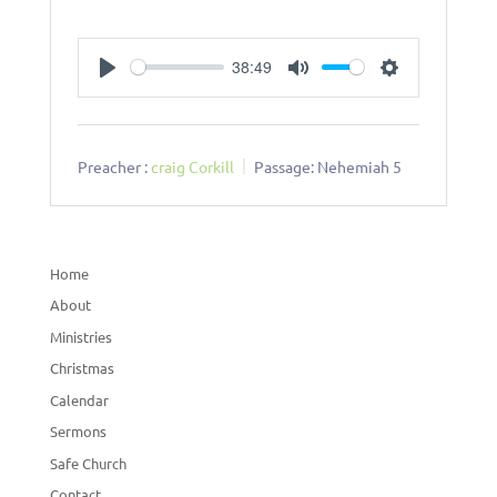
38:49
Play
Mute
Settings
Preacher :
craig Corkill
Passage:
Nehemiah 5
Home
About
Ministries
Christmas
Calendar
Sermons
Safe Church
Contact