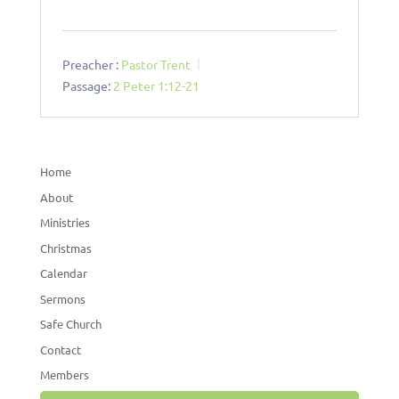
Preacher :
Pastor Trent
Passage:
2 Peter 1:12-21
Home
About
Ministries
Christmas
Calendar
Sermons
Safe Church
Contact
Members