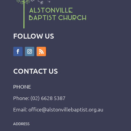
FOLLOW US
CONTACT US
PHONE
Phone: (02) 6628 5387
Email: office@alstonvillebaptist.org.au
ADDRESS