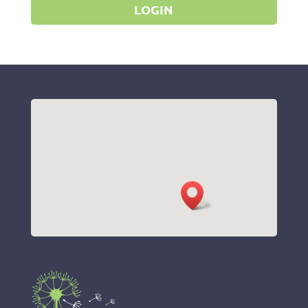
LOGIN