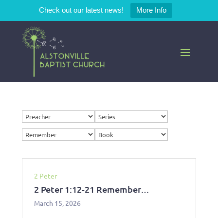
Check out our latest news!
More Info
2 Peter
2 Peter 1:12-21 Remember…
March 15, 2026