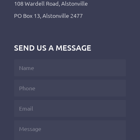
108 Wardell Road, Alstonville
PO Box 13, Alstonville 2477
SEND US A MESSAGE