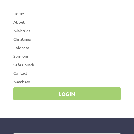
Home
About
Ministries
Christmas
Calendar
Sermons
Safe Church
Contact
Members
LOGIN