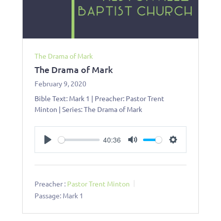
The Drama of Mark
The Drama of Mark
February 9, 2020
Bible Text: Mark 1
| Preacher: Pastor Trent
Minton | Series: The Drama of Mark
40:36
Play
Mute
Settings
Preacher :
Pastor Trent Minton
Passage:
Mark 1