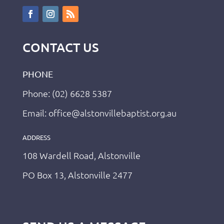
CONTACT US
PHONE
Phone: (02) 6628 5387
Email: office@alstonvillebaptist.org.au
ADDRESS
108 Wardell Road, Alstonville
PO Box 13, Alstonville 2477