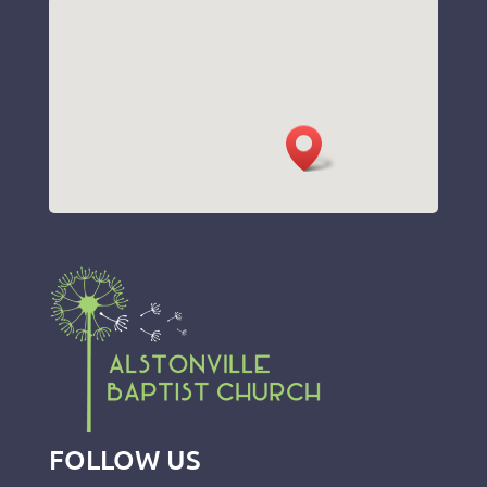
FOLLOW US