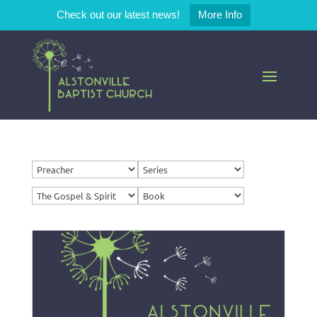
Check out our latest news!
More Info