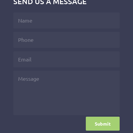
SEND US A MESSAGE
Submit