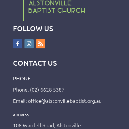
FOLLOW US
CONTACT US
PHONE
Phone: (02) 6628 5387
Email: office@alstonvillebaptist.org.au
ADDRESS
108 Wardell Road, Alstonville