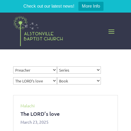
Check out our latest news!
More Info
Malachi
The LORD’s love
March 23, 2025