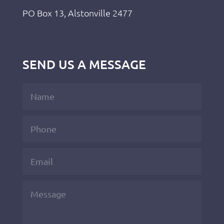
PO Box 13, Alstonville 2477
SEND US A MESSAGE