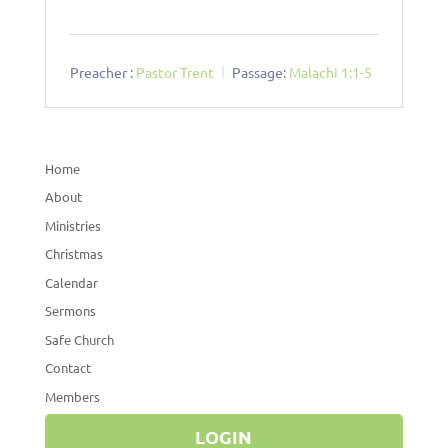
Preacher :
Pastor Trent
Passage:
Malachi 1:1-5
Home
About
Ministries
Christmas
Calendar
Sermons
Safe Church
Contact
Members
LOGIN