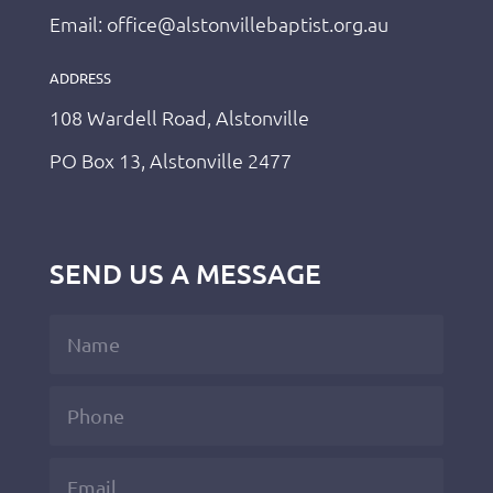
Email: office@alstonvillebaptist.org.au
ADDRESS
108 Wardell Road, Alstonville
PO Box 13, Alstonville 2477
SEND US A MESSAGE