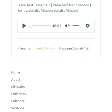
Bible Text: Jonah 1-2
| Preacher: Trent Minton |
Series: Jonah's Mission Jonah's Mission
46:01
Play
Mute
Settings
Preacher :
Trent Minton
Passage:
Jonah 1-2
Home
About
Ministries
Christmas
Calendar
Sermons