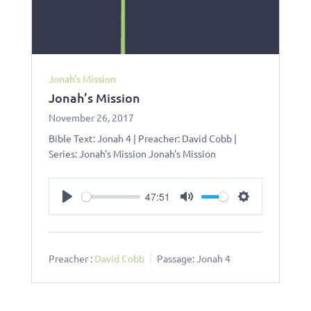
Jonah's Mission
Jonah’s Mission
November 26, 2017
Bible Text: Jonah 4
| Preacher: David Cobb |
Series: Jonah's Mission Jonah's Mission
47:51
Play
Mute
Settings
Preacher :
David Cobb
Passage:
Jonah 4