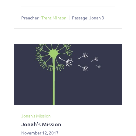
Preacher :
Trent Minton
Passage:
Jonah 3
Jonah's Mission
Jonah’s Mission
November 12, 2017