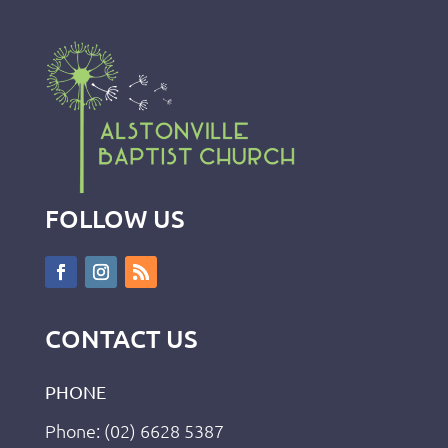
FOLLOW US
CONTACT US
PHONE
Phone: (02) 6628 5387