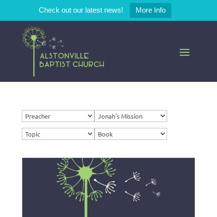
Check out our latest news!
More Info