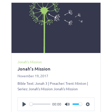
Jonah's Mission
Jonah’s Mission
November 19, 2017
Bible Text: Jonah 3
| Preacher: Trent Minton |
Series: Jonah's Mission Jonah's Mission
00:00
Play
Mute
Settings