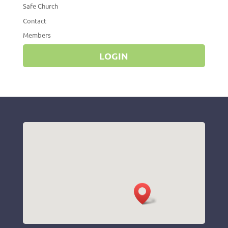
Safe Church
Contact
Members
LOGIN