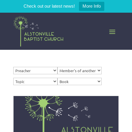
Check out our latest news!
More Info