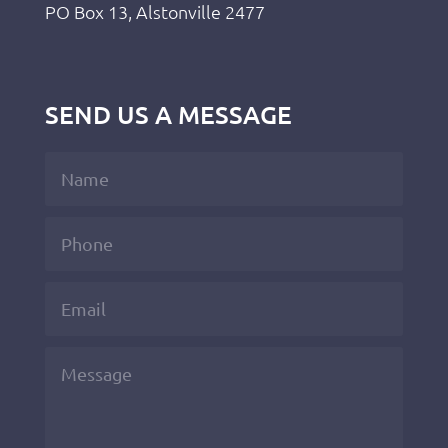
PO Box 13, Alstonville 2477
SEND US A MESSAGE