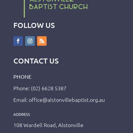
FOLLOW US
CONTACT US
PHONE
Phone: (02) 6628 5387
Email: office@alstonvillebaptist.org.au
ADDRESS
108 Wardell Road, Alstonville