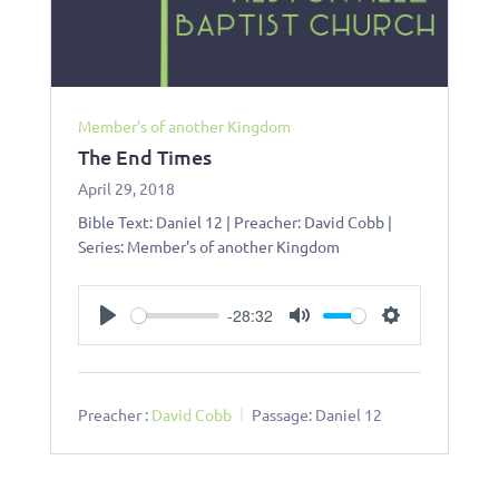
Member's of another Kingdom
The End Times
April 29, 2018
Bible Text: Daniel 12
| Preacher: David Cobb |
Series: Member's of another Kingdom
-28:32
Play
Mute
Settings
Preacher :
David Cobb
Passage:
Daniel 12