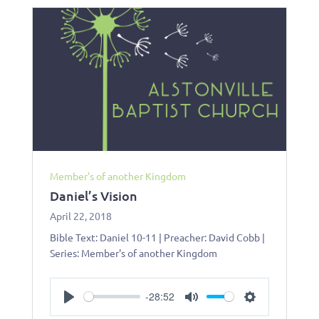
Member's of another Kingdom
Daniel’s Vision
April 22, 2018
Bible Text: Daniel 10-11
| Preacher: David Cobb |
Series: Member's of another Kingdom
-28:52
Play
Mute
Settings