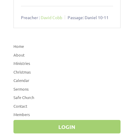
Preacher :
David Cobb
Passage:
Daniel 10-11
Home
About
Ministries
Christmas
Calendar
Sermons
Safe Church
Contact
Members
LOGIN