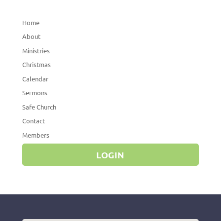
Home
About
Ministries
Christmas
Calendar
Sermons
Safe Church
Contact
Members
LOGIN