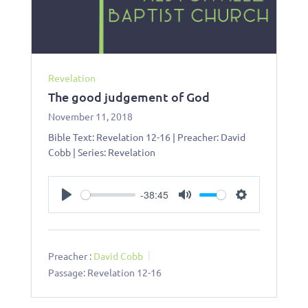
Revelation
The good judgement of God
November 11, 2018
Bible Text: Revelation 12-16
| Preacher: David
Cobb | Series: Revelation
-38:45
Play
Mute
Settings
Preacher :
David Cobb
Passage:
Revelation 12-16