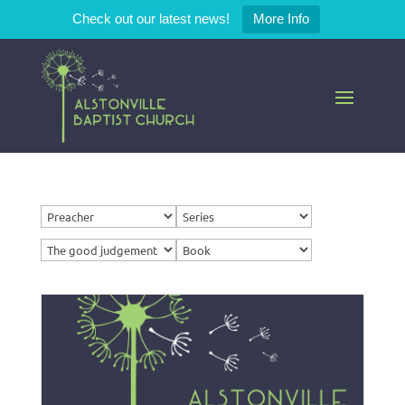
Check out our latest news!
More Info