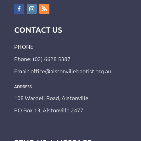
CONTACT US
PHONE
Phone: (02) 6628 5387
Email: office@alstonvillebaptist.org.au
ADDRESS
108 Wardell Road, Alstonville
PO Box 13, Alstonville 2477