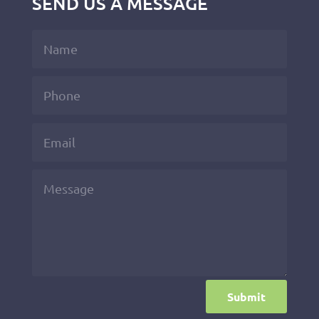
SEND US A MESSAGE
Submit