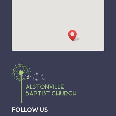
FOLLOW US