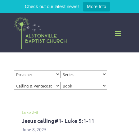
Check out our latest news!
More Info
Luke 2-8
Jesus calling#1- Luke 5:1-11
June 8, 2025