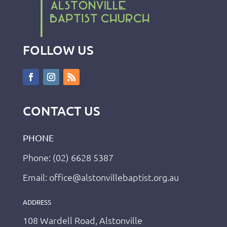
FOLLOW US
CONTACT US
PHONE
Phone: (02) 6628 5387
Email: office@alstonvillebaptist.org.au
ADDRESS
108 Wardell Road, Alstonville