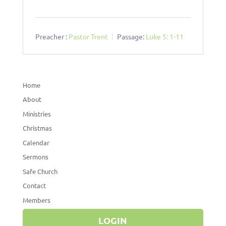
Preacher :
Pastor Trent
Passage:
Luke 5: 1-11
Home
About
Ministries
Christmas
Calendar
Sermons
Safe Church
Contact
Members
LOGIN