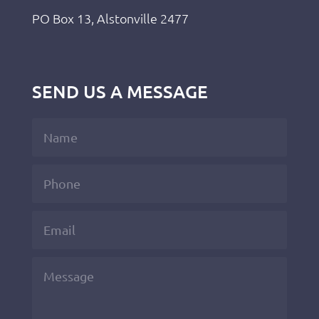
PO Box 13, Alstonville 2477
SEND US A MESSAGE