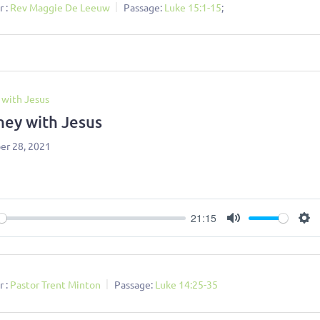
 :
Rev Maggie De Leeuw
Passage:
Luke 15:1-15
;
 with Jesus
ney with Jesus
r 28, 2021
21:15
ay
Mute
Se
 :
Pastor Trent Minton
Passage:
Luke 14:25-35