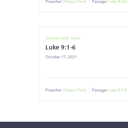
Preacher :
Pastor Trent
Passage:
Luke 9:28-
Journey with Jesus
Luke 9:1-6
October 17, 2021
Preacher :
Pastor Trent
Passage:
Luke 9:1-6