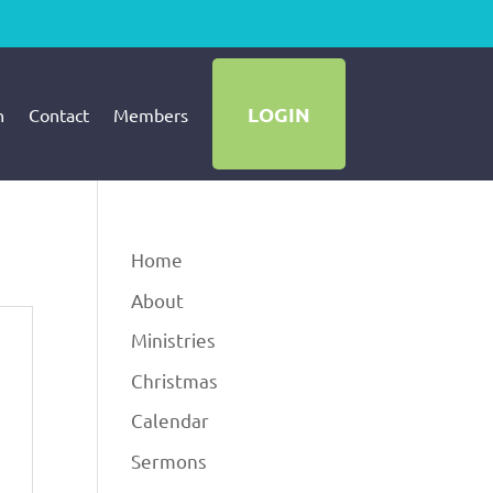
LOGIN
h
Contact
Members
Home
About
Ministries
Christmas
Calendar
Sermons