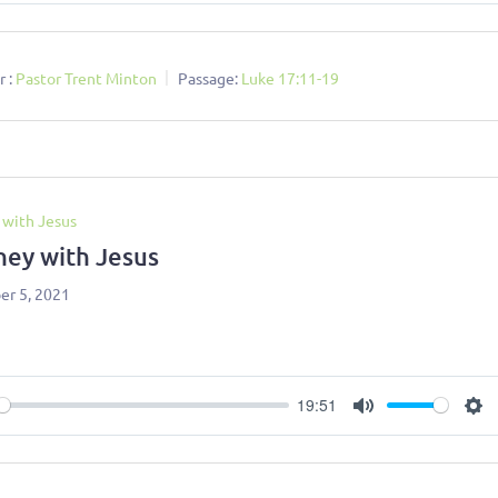
 :
Pastor Trent Minton
Passage:
Luke 17:11-19
 with Jesus
ney with Jesus
r 5, 2021
19:51
ay
Mute
Se