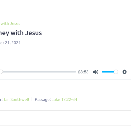
 with Jesus
ney with Jesus
r 21, 2021
28:53
ay
Mute
Se
 :
Ian Southwell
Passage:
Luke 12:22-34