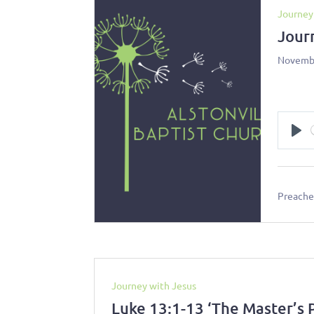
Journey
Jour
Novembe
Pl
Preacher
Journey with Jesus
Luke 13:1-13 ‘The Master’s 