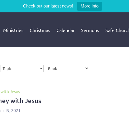
Check out our latest news!
More Info
Ministries
Christmas
Calendar
Sermons
Safe Churc
 with Jesus
ney with Jesus
r 19, 2021