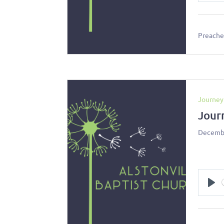
Preacher
Journey
Jour
Decembe
Pl