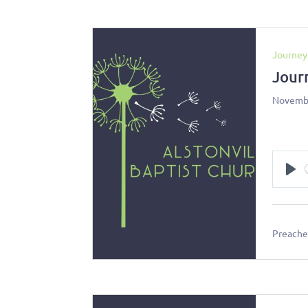
Journey
Jour
Novembe
Pl
Preacher