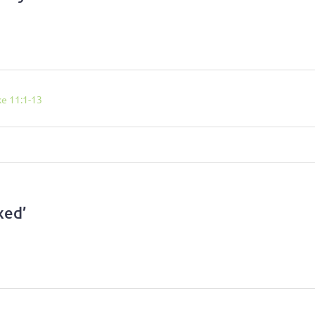
ke 11:1-13
xed’