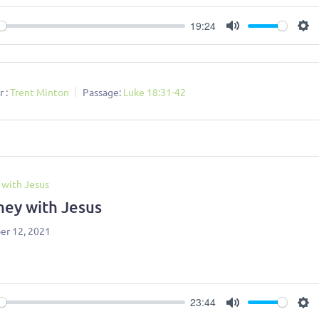
19:24
ay
Mute
Se
 :
Trent Minton
Passage:
Luke 18:31-42
 with Jesus
ney with Jesus
r 12, 2021
23:44
ay
Mute
Se