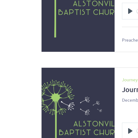
Pl
Preacher
Journey
Jour
Decembe
Pl