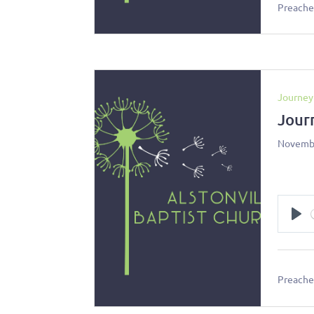
Preacher
Journey
Jour
Novembe
Pl
Preacher