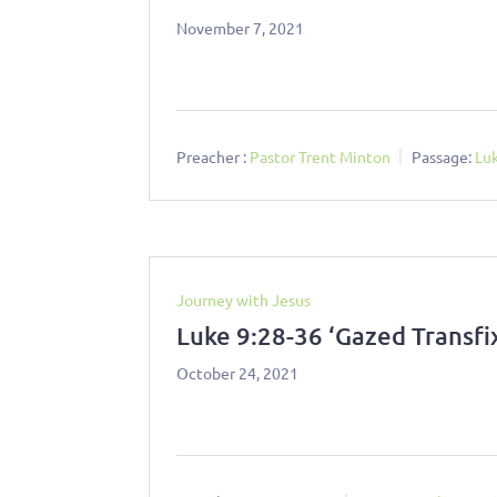
November 7, 2021
Preacher :
Pastor Trent Minton
Passage:
Lu
Journey with Jesus
Luke 9:28-36 ‘Gazed Transfi
October 24, 2021