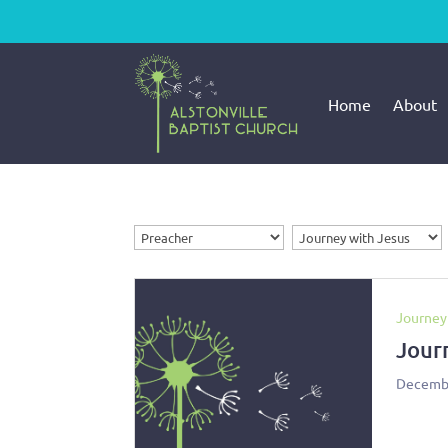
Home
About
Journey
Jour
Decembe