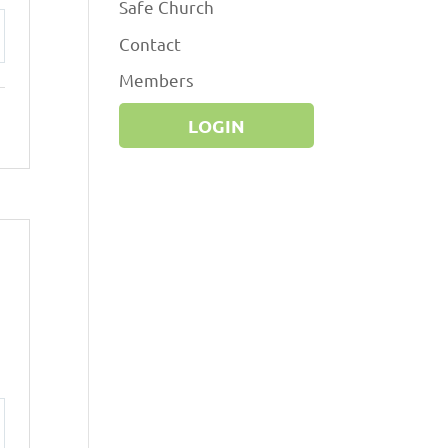
Safe Church
Contact
ttings
Members
LOGIN
ttings