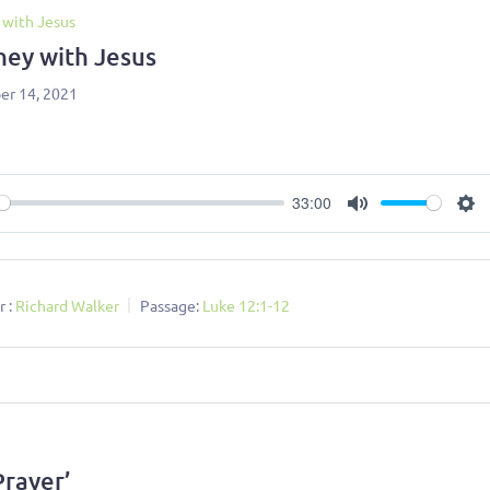
 with Jesus
ney with Jesus
r 14, 2021
33:00
ay
Mute
Se
 :
Richard Walker
Passage:
Luke 12:1-12
Prayer’